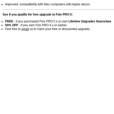
Improved: compatibility with Mac computers with Apple silicon.
See if you qualify for free upgrade to Folx PRO 5:
FREE
- if you purchased Folx PRO 5.x or own
Lifetime Upgrades Guarantee
.
50% OFF
- if you own Folx PRO 4.x or earlier.
Feel free to
email
us to claim your free or discounted upgrade.